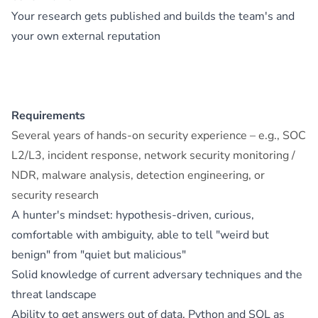
Your research gets published and builds the team's and
your own external reputation
Requirements
Several years of hands-on security experience – e.g., SOC
L2/L3, incident response, network security monitoring /
NDR, malware analysis, detection engineering, or
security research
A hunter's mindset: hypothesis-driven, curious,
comfortable with ambiguity, able to tell "weird but
benign" from "quiet but malicious"
Solid knowledge of current adversary techniques and the
threat landscape
Ability to get answers out of data, Python and SQL as