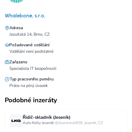
Whalebone, s.r.o.
Adresa
Jezuitská 14, Brno, CZ
Požadované vzdělání
Vzdělání není podstatné
Zařazeno
Specialista IT bezpečnosti
Typ pracovního poměru
Práce na plný úvazek
Podobné inzeráty
Řidič-skladník (Jeseník)
Auto Kelly Jeseník
|
Jesenická/608, Jeseník, CZ