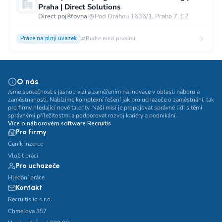
Praha | Direct Solutions
Direct pojišťovna
|
Pod Dráhou 1636/1, Praha 7, CZ
Práce na plný úvazek
Buďte mezi prvními!
O nás
Jsme společnost s jasnou vizí a zaměřením na inovace v oblasti náboru a
zaměstnanosti. Nabízíme komplexní řešení jak pro uchazeče o zaměstnání, tak
pro firmy hledající nové talenty. Naší misí je propojovat správné lidi s těmi
správnými příležitostmi a podporovat rozvoj kariéry a podnikání.
Více o náborovém software Recruitis
Pro firmy
Ceník inzerce
Vložit práci
Pro uchazeče
Hledání práce
Kontakt
Recruitis.io s.r.o.
Chmelova 357