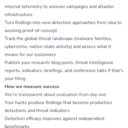
internal telemetry to uncover campaigns and attacker
infrastructure
Turn findings into new detection approaches from idea to
working proof-of-concept
Track the global threat landscape (malware families,
cybercrime, nation-state activity) and assess what it
means for our customers
Publish your research: blog posts, threat intelligence
reports, indicators, briefings, and conference talks if that's
your thing
How we measure success
We're transparent about evaluation from day one:
Your hunts produce findings that become production
detections and threat indicators
Detection efficacy improves against independent
benchmarks