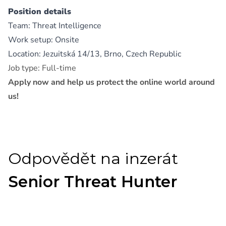
Position details
Team: Threat Intelligence
Work setup: Onsite
Location: Jezuitská 14/13, Brno, Czech Republic
Job type: Full-time
Apply now and help us protect the online world around
us!