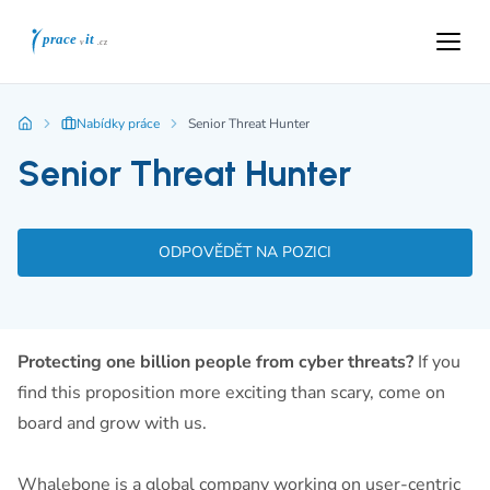
Nabídky práce
Senior Threat Hunter
Senior Threat Hunter
ODPOVĚDĚT NA POZICI
Protecting one billion people from cyber threats?
If you
find this proposition more exciting than scary, come on
board and grow with us.
Whalebone is a global company working on user-centric