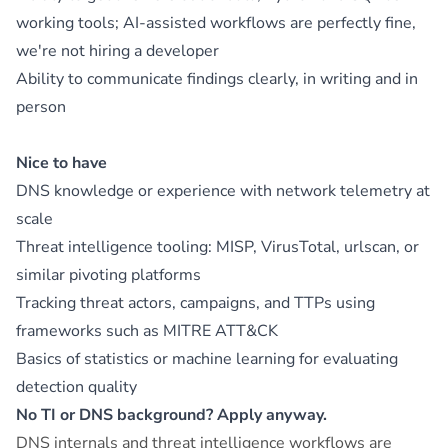
working tools; AI-assisted workflows are perfectly fine,
we're not hiring a developer
Ability to communicate findings clearly, in writing and in
person
Nice to have
DNS knowledge or experience with network telemetry at
scale
Threat intelligence tooling: MISP, VirusTotal, urlscan, or
similar pivoting platforms
Tracking threat actors, campaigns, and TTPs using
frameworks such as MITRE ATT&CK
Basics of statistics or machine learning for evaluating
detection quality
No TI or DNS background? Apply anyway.
DNS internals and threat intelligence workflows are