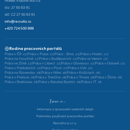
Hradec Králové 500 03
ičo: 27 50 83 91
dič: CZ 27 50 83 91
info@recruitis.io
+420 724 500 898
Rodina pracovních portálů
Práce v ČR .cz
|
Práce v Praze .cz
|
Práce - Brno .cz
|
Práce v Hradci .cz
|
Práce na Vysočině .cz
|
Práce v Budějovicích .cz
|
Práce ve Varech .cz
|
Práce ve Zlíně .cz
|
Práce v Liberci .cz
|
Práce v Olomouci .cz
|
Práce v Ostravě .cz
|
Práce v Pardubicích .cz
|
Práce v Plzni .cz
|
Práce v Ústí .cz
|
Práca na Slovensku .sk
|
Práca v Nitre .sk
|
Práca v Košiciach .sk
|
Práca v Prešove .sk
|
Práca v Trenčíne .sk
|
Práca v Trnave .sk
|
Práca v Žiline .sk
|
Práca v Bratislave .sk
|
Práca v Banskej Bystrici .sk
|
Práca v IT .sk
Informace o zpracování osobních údajů
Podmínky používání pracovního portálu
Recruitis.io s.r.o.