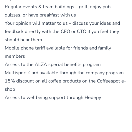
Regular events & team buildings – grill, enjoy pub
quizzes, or have breakfast with us
Your opinion will matter to us – discuss your ideas and
feedback directly with the CEO or CTO if you feel they
should hear them
Mobile phone tariff available for friends and family
members
Access to the ALZA special benefits program
Multisport Card available through the company program
15% discount on all coffee products on the Coffeespot e-
shop
Access to wellbeing support through Hedepy