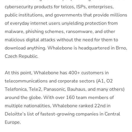
cybersecurity products for telcos, ISPs, enterprises,
public institutions, and governments that provide millions
of everyday internet users unyielding protection from
malware, phishing schemes, ransomware, and other
malicious digital attacks without the need for them to
download anything. Whalebone is headquartered in Brno,
Czech Republic.
At this point, Whalebone has 400+ customers in
telecommunications and corporate sectors (A1, O2
Telefonica, Tele2, Panasonic, Bauhaus, and many others)
around the globe. With over 160 team members of
multiple nationalities, Whalebone ranked 22nd in
Deloitte’s list of fastest-growing companies in Central
Europe.