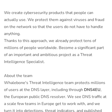
We create cybersecurity products that people can
actually use. We protect them against viruses and fraud
on the network so that the users do not have to handle
anything.
Thanks to this approach, we already protect tens of
millions of people worldwide. Become a significant part
of an important and ambitious project as a Threat
Intelligence Specialist.
About the team
Whalebone's Threat Intelligence team protects millions
of users at the DNS layer, including through
DNS4EU
,
the European public DNS resolver. We see DNS traffic at
a scale few teams in Europe get to work with, and we
turn it into detections, threat indicators, and published