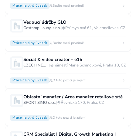
Práce na plný úvazek
Buďte mezi prvními!
Vedoucí údržby GLO
Gestamp Louny, s.r.o.
|
Průmyslová 61, Velemyšleves, CZ
Práce na plný úvazek
Buďte mezi prvními!
Social & video creator - e15
CZECH NEWS CENTER a.s.
|
náměstí Marie Schmolkové, Praha 10, CZ
Práce na plný úvazek
O tuto pozici je zájem!
Oblastní manažer / Area manažer retailové sítě
SPORTISIMO s.r.o.
|
Řevnická 170, Praha, CZ
Práce na plný úvazek
O tuto pozici je zájem!
CRM Specialist | Digital Growth Marketing |