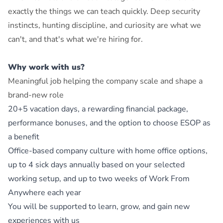
exactly the things we can teach quickly. Deep security
instincts, hunting discipline, and curiosity are what we
can't, and that's what we're hiring for.
Why work with us?
Meaningful job helping the company scale and shape a
brand-new role
20+5 vacation days, a rewarding financial package,
performance bonuses, and the option to choose ESOP as
a benefit
Office-based company culture with home office options,
up to 4 sick days annually based on your selected
working setup, and up to two weeks of Work From
Anywhere each year
You will be supported to learn, grow, and gain new
experiences with us