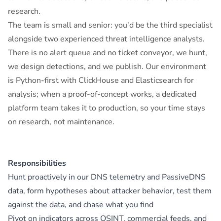
research.
The team is small and senior: you'd be the third specialist
alongside two experienced threat intelligence analysts.
There is no alert queue and no ticket conveyor, we hunt,
we design detections, and we publish. Our environment
is Python-first with ClickHouse and Elasticsearch for
analysis; when a proof-of-concept works, a dedicated
platform team takes it to production, so your time stays
on research, not maintenance.
Responsibilities
Hunt proactively in our DNS telemetry and PassiveDNS
data, form hypotheses about attacker behavior, test them
against the data, and chase what you find
Pivot on indicators across OSINT, commercial feeds, and